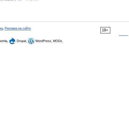
ка
,
Реклама на сайте
18+
omla,
Drupal,
WordPress, MODx.