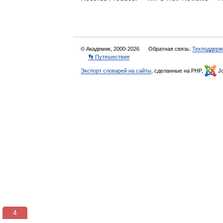
© Академик, 2000-2026
Обратная связь:
Техподдерж
👣 Путешествия
Экспорт словарей на сайты
, сделанные на PHP,
Jo
3