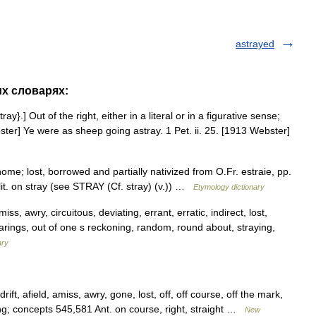
astrayed
их словарях:
ay}.] Out of the right, either in a literal or in a figurative sense;
ter] Ye were as sheep going astray. 1 Pet. ii. 25. [1913 Webster]
me; lost, borrowed and partially nativized from O.Fr. estraie, pp.
, lit. on stray (see STRAY (Cf. stray) (v.)) …
Etymology dictionary
iss, awry, circuitous, deviating, errant, erratic, indirect, lost,
earings, out of one s reckoning, random, round about, straying,
ary
drift, afield, amiss, awry, gone, lost, off, off course, off the mark,
ng; concepts 545,581 Ant. on course, right, straight …
New