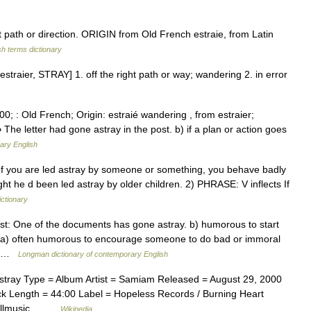
ath or direction. ORIGIN from Old French estraie, from Latin
sh terms dictionary
estraier, STRAY] 1. off the right path or way; wandering 2. in error
0; : Old French; Origin: estraié wandering , from estraier;
 The letter had gone astray in the post. b) if a plan or action goes
ary English
ts If you are led astray by someone or something, you behave badly
ht he d been led astray by older children. 2) PHRASE: V inflects If
ictionary
t: One of the documents has gone astray. b) humorous to start
y a) often humorous to encourage someone to do bad or immoral
s… …
Longman dictionary of contemporary English
ray Type = Album Artist = Samiam Released = August 29, 2000
k Length = 44:00 Label = Hopeless Records / Burning Heart
 *Allmusic… …
Wikipedia