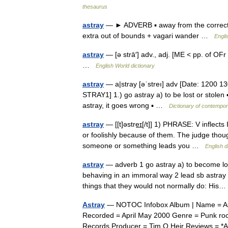
thesaurus
astray
— ► ADVERB ▪ away from the correct p
extra out of bounds + vagari wander …
Engli
astray
— [ə strā′] adv., adj. [ME < pp. of OFr 
…
English World dictionary
astray
— a|stray [əˈstreı] adv [Date: 1200 130
STRAY1] 1.) go astray a) to be lost or stolen ▪
astray, it goes wrong ▪ …
Dictionary of contempor
astray
— [[t]əstre͟ɪ[/t]] 1) PHRASE: V inflec
or foolishly because of them. The judge thoug
someone or something leads you …
English d
astray
— adverb 1 go astray a) to become los
behaving in an immoral way 2 lead sb astra
things that they would not normally do: Hi
Astray
— NOTOC Infobox Album | Name = Ast
Recorded = April May 2000 Genre = Punk roc
Records Producer = Tim O Heir Reviews =