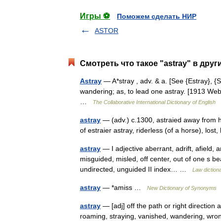
Игры ⚽
Поможем сделать НИР
ASTOR
Смотреть что такое "astray" в друг
Astray
— A*stray , adv. & a. [See {Estray}, {Str
wandering; as, to lead one astray. [1913 Webs
…
The Collaborative International Dictionary of English
astray
— (adv.) c.1300, astraied away from ho
of estraier astray, riderless (of a horse), lost
astray
— I adjective aberrant, adrift, afield, am
misguided, misled, off center, out of one s b
undirected, unguided II index… …
Law diction
astray
— *amiss …
New Dictionary of Synonyms
astray
— [adj] off the path or right direction a
roaming, straying, vanished, wandering, wro