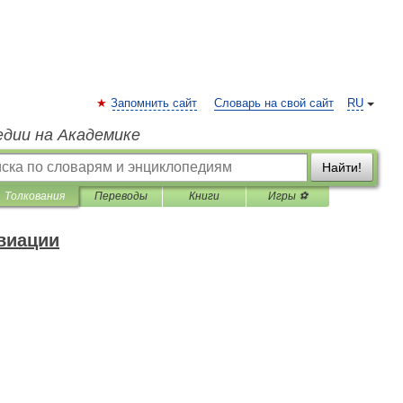
Запомнить сайт
Словарь на свой сайт
RU
едии на Академике
Найти!
Толкования
Переводы
Книги
Игры ⚽
виации