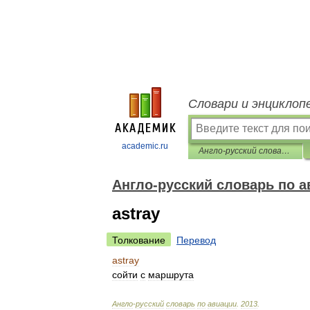
Словари и энциклоп
academic.ru
Англо-русский словарь по авиации
Англо-русский словарь по а
astray
Толкование
Перевод
astray
сойти
с
маршрута
Англо
-
русский
словарь
по
авиации
.
2013
.